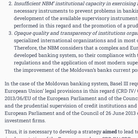
Insufficient NBM’ institutional capacity in exercising
necessary instruments to prevent problems in banki
development of the available supervisory instruments 
performed in this regard and the promotion of a prud
Opaque quality and transparency of institutions orga
specialized international organizations and in most 
Therefore, the NBM considers that a complex and Eu
developed banking system, so their compliance with 
regulations and the application of most modern super
the improvement of the Moldovan’s banks current pos
In the case of the Moldovan banking system, Basel III r
European Union’ legal provisions in this regard (CRD IV/
2013/36/EU of the European Parliament and of the Council 
and the prudential supervision of credit institutions and
European Parliament and of the Council of 26 June 2013 o
investment firms.
Thus, it is necessary to develop a strategy
aimed
to lead 