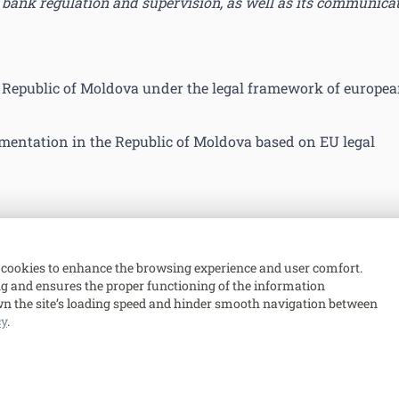
bank regulation and supervision, as well as its communica
e Republic of Moldova under the legal framework of europe
mentation in the Republic of Moldova based on EU legal
cookies to enhance the browsing experience and user comfort.
ing and ensures the proper functioning of the information
n the site’s loading speed and hinder smooth navigation between
cy
.