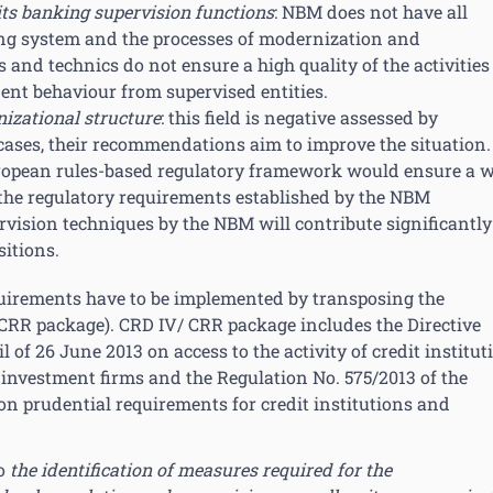
 its banking supervision functions
: NBM does not have all
ng system and the processes of modernization and
and technics do not ensure a high quality of the activities
ent behaviour from supervised entities.
nizational structure
: this field is negative assessed by
cases, their recommendations aim to improve the situation.
ropean rules-based regulatory framework would ensure a w
the regulatory requirements established by the NBM
vision techniques by the NBM will contribute significantly
itions.
equirements have to be implemented by transposing the
 CRR package). CRD IV/ CRR package includes the Directive
of 26 June 2013 on access to the activity of credit institut
 investment firms and the Regulation No. 575/2013 of the
n prudential requirements for credit institutions and
to
the identification of measures required for the