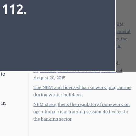
from
 112.
See also
ing
Banking regulation and supervision
15,
p
Cristina Harea, Deputy Governor of the NBM:
„After the significant reforming of the financial
and banking sector in the last three years, the
 the
time has come for developing the financial
Font
Cursor
market”
Regulation on residents' accounts abroad,
approved by the DCA of the NBM, No. 216 of
 to
August 20, 2015
The NBM and licensed banks work programme
during winter holidays
 in
NBM strengthens the regulatory framework on
operational risk: training session dedicated to
the banking sector