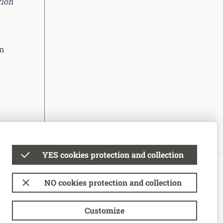
tion
an
YES cookies protection and collection
© National Bank of Moldova
NO cookies protection and collection
Terms of use
Cookie Usage Policy
Customize