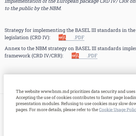
implementation of the European package CRD IV/ CRR on 
to the public by the NBM
.
Strategy for implementing the BASEL III standards in th
legislation (CRD IV):
.PDF
Annex to the NBM strategy on BASEL III standards imple
framework (CRD IV/CRR):
.PDF
The website www.bnm.md prioritizes data security and uses 
Accepting the use of cookies contributes to faster page load
presentation modules. Refusing to use cookies may slow dow
1 Grigore Vieru Avenue,
pages. For more details, please refer to the
Cookie Usage Poli
MD-2005, Chisinau, Republic of Moldova.
Contacts
.