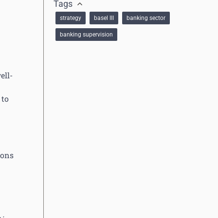
Tags
strategy
basel III
banking sector
banking supervision
ell-
 to
ions