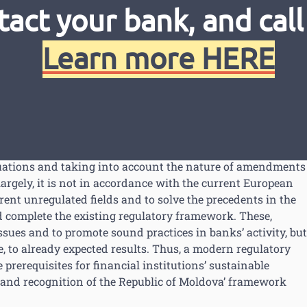
ion, the NBM applied and contracted technical assistance 
tact your bank, and call
BM by financing a Twinning project related to strengthen
tion and supervision, through which starting with 30 June 20
Learn more HERE
Netherlands’ technical support. The project aims to develo
is and NBM’ institutional strengthening in this regard.
latest recommendations of the 2014 FSAP mission, and with
d to the current context and main issues identification, as
 framework to the best and modern European practices and
luations and taking into account the nature of amendments
largely, it is not in accordance with the current European
rent unregulated fields and to solve the precedents in the
 complete the existing regulatory framework. These,
ssues and to promote sound practices in banks’ activity, but
e, to already expected results. Thus, a modern regulatory
prerequisites for financial institutions’ sustainable
 and recognition of the Republic of Moldova’ framework