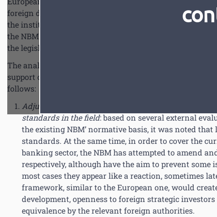
European Union, in the context of CRD IV/CRR transposit
con
foreign donors. Thus, the European Union supports the N
the institutional capacity in the field of banking regula
the NBM benefits from the central banks of Romania and 
the legislative framework according to the European acqu
The analyses performed within the NBM, especially the 
support of foreign experts within the Twinning project, le
follows:
Adjustment requirements of the legal and normative
standards in the field
: based on several external eva
the existing NBM’ normative basis, it was noted that 
standards. At the same time, in order to cover the cur
banking sector, the NBM has attempted to amend and
respectively, although have the aim to prevent some i
most cases they appear like a reaction, sometimes lat
framework, similar to the European one, would create 
development, openness to foreign strategic investors
equivalence by the relevant foreign authorities.