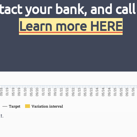
tact your bank, and call
Learn more HERE
01/26
09/25
05/25
01/25
09/24
05/24
01/24
09/23
05/23
01/23
09/22
05/22
01/22
09/21
05/21
01/21
09/20
05/20
01/20
09/19
05/19
01/19
9/18
Target
Variation interval
t.