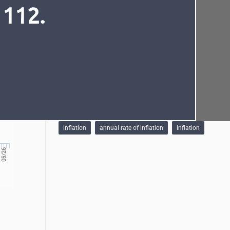
 112.
See also
Monetary policy objectives
Standing facilities
Required reserves
Schedule of monetary policy meetings
Font
Cursor
6.51%
NBM Interest rates
Tags
inflation
annual rate of inflation
inflation
05/26