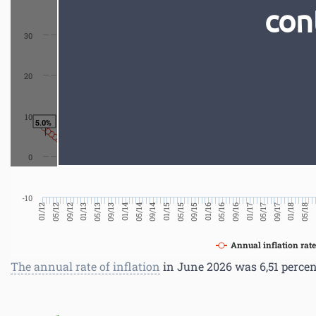
con
30
20
10
5.0%
0
-10
0
05/18
01/18
09/17
05/17
01/17
09/16
05/16
01/16
09/15
05/15
01/15
09/14
05/14
01/14
09/13
05/13
01/13
09/12
05/12
01/12
Annual inflation rate
The annual rate of inflation
in June 2026 was 6,51 percen