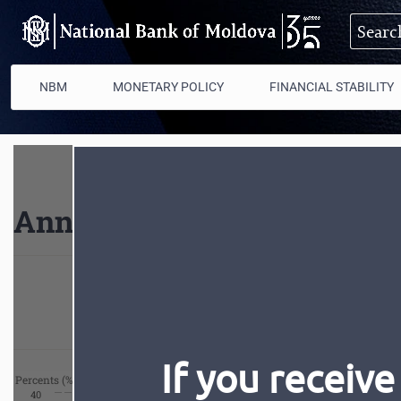
Skip to main content
NBM
MONETARY POLICY
FINANCIAL STABILITY
Annual inflation
Current
If you receive
Percents (%)
40