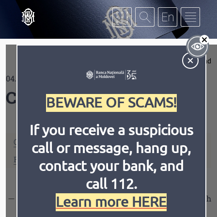
Skip to main content
S
Expand
04.06.2021
Contrast
Coins
BEWARE OF SCAMS!
If you receive a suspicious
ONE LEU
TWO LEI
call or message, hang up,
Invert
Animation
FIVE LEI
TEN LEI
contact your bank, and
call 112.
Learn more HERE
TEN LEI
- The commemorative circulation coin with
a face value of 10 lei dedicated to the 30th