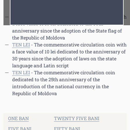
anniversary since the National Bank of Moldova
Font
Cursor
founding
TEN LEI
- The commemorative circulation coin with
a face value of 10 lei dedicated to the 30th
anniversary since the adoption of the State flag of
the Republic of Moldova
TEN LEI
- The commemorative circulation coin with
a face value of 10 lei dedicated to the anniversary of
30 years since the adoption of laws on the state
language and Latin script
TEN LEI
- The commemorative circulation coin
dedicated to the 25th anniversary of the
introduction of the national currency in the
Republic of Moldova
ONE BAN
TWENTY FIVE BANI
FIVE BANI
FIFTY BANI