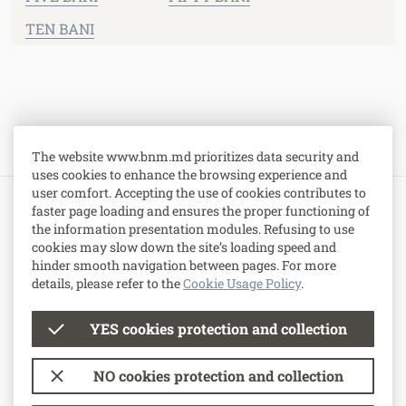
TEN BANI
The website www.bnm.md prioritizes data security and
uses cookies to enhance the browsing experience and
user comfort. Accepting the use of cookies contributes to
faster page loading and ensures the proper functioning of
1 Grigore Vieru Avenue,
the information presentation modules. Refusing to use
MD-2005, Chisinau, Republic of Moldova.
cookies may slow down the site’s loading speed and
hinder smooth navigation between pages. For more
Contacts
.
details, please refer to the
Cookie Usage Policy
.
YES cookies protection and collection
© National Bank of Moldova
NO cookies protection and collection
Terms of use