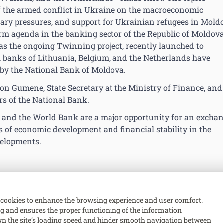
of the armed conflict in Ukraine on the macroeconomic
onary pressures, and support for Ukrainian refugees in Mold
orm agenda in the banking sector of the Republic of Moldova
l as the ongoing Twinning project, recently launched to
l banks of Lithuania, Belgium, and the Netherlands have
 by the National Bank of Moldova.
Ion Gumene, State Secretary at the Ministry of Finance, and
s of the National Bank.
 and the World Bank are a major opportunity for an excha
ds of economic development and financial stability in the
velopments.
cookies to enhance the browsing experience and user comfort.
ing and ensures the proper functioning of the information
n the site’s loading speed and hinder smooth navigation between