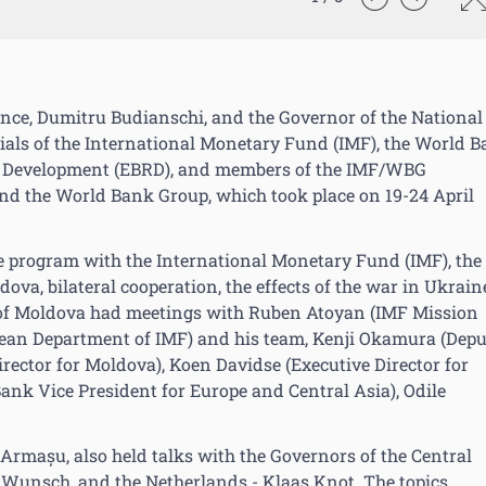
ance, Dumitru Budianschi, and the Governor of the National
cials of the International Monetary Fund (IMF), the World 
d Development (EBRD), and members of the IMF/WBG
and the World Bank Group, which took place on 19-24 April
e program with the International Monetary Fund (IMF), the
ova, bilateral cooperation, the effects of the war in Ukrain
ves of Moldova had meetings with Ruben Atoyan (IMF Mission
pean Department of IMF) and his team, Kenji Okamura (Dep
rector for Moldova), Koen Davidse (Executive Director for
nk Vice President for Europe and Central Asia), Odile
Armașu, also held talks with the Governors of the Central
 Wunsch, and the Netherlands - Klaas Knot. The topics