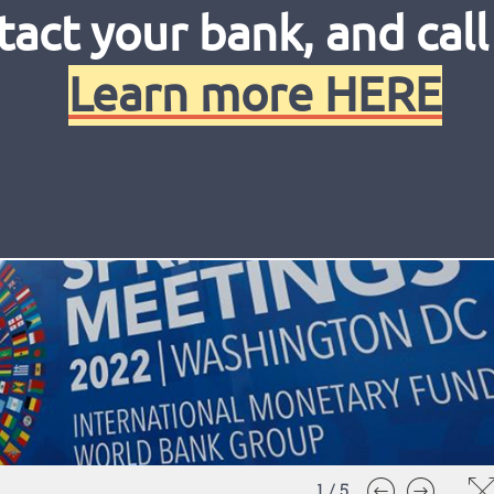
tact your bank, and call
Learn more HERE
1
/
5