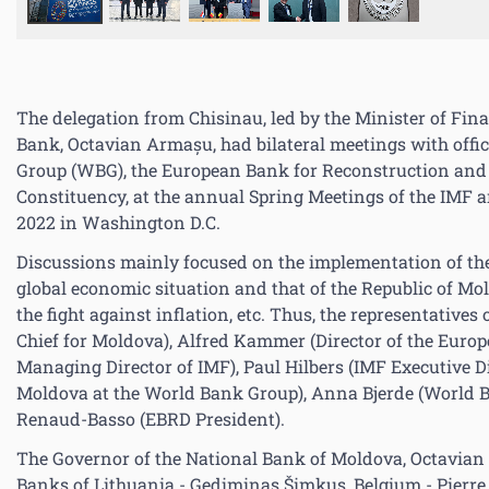
The delegation from Chisinau, led by the Minister of Fin
Bank, Octavian Armașu, had bilateral meetings with offi
Group (WBG), the European Bank for Reconstruction an
Constituency, at the annual Spring Meetings of the IMF 
2022 in Washington D.C.
Discussions mainly focused on the implementation of th
global economic situation and that of the Republic of Mold
the fight against inflation, etc. Thus, the representati
Chief for Moldova), Alfred Kammer (Director of the Euro
Managing Director of IMF), Paul Hilbers (IMF Executive Di
Moldova at the World Bank Group), Anna Bjerde (World Ba
Renaud-Basso (EBRD President).
The Governor of the National Bank of Moldova, Octavian 
Banks of Lithuania - Gediminas Šimkus, Belgium - Pierre