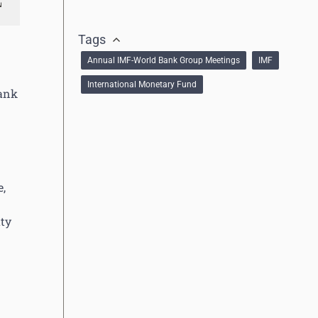
Tags
Annual IMF-World Bank Group Meetings
IMF
International Monetary Fund
Bank
e,
uty