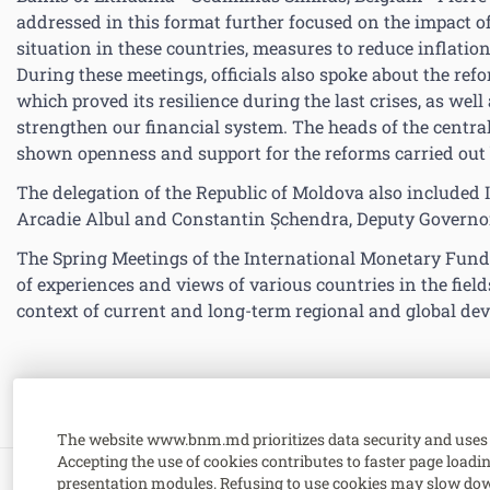
addressed in this format further focused on the impact 
situation in these countries, measures to reduce inflati
During these meetings, officials also spoke about the ref
which proved its resilience during the last crises, as wel
strengthen our financial system. The heads of the centra
shown openness and support for the reforms carried out
The delegation of the Republic of Moldova also included 
Arcadie Albul and Constantin Șchendra, Deputy Governor
The Spring Meetings of the International Monetary Fund
of experiences and views of various countries in the fiel
context of current and long-term regional and global de
The website www.bnm.md prioritizes data security and uses 
Accepting the use of cookies contributes to faster page load
presentation modules. Refusing to use cookies may slow dow