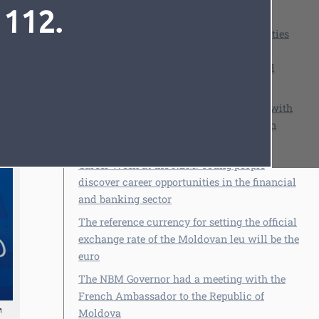
 112.
See also
NBM, together with other public authorities
and institutions, continues the national
campaign to combat financial fraud and
protect citizens
NBM Governor Anca Dragu in dialogue with
Font
Cursor
Alfred Kammer, Director of the European
Department of the IMF
Career Week at the NBM: Young people
discover career opportunities in the financial
and banking sector
The reference currency for setting the official
exchange rate of the Moldovan leu will be the
euro
The NBM Governor had a meeting with the
French Ambassador to the Republic of
Moldova