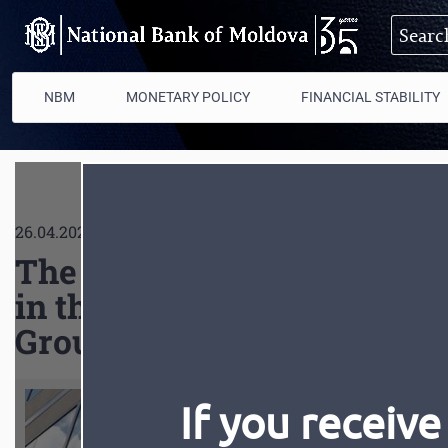
Skip to main content
NBM
MONETARY POLICY
FINANCIAL STABILITY
26.04.2022
The delegation of the Repu
in the Annual Meetings of
Group in Washington D.C.
If you receive