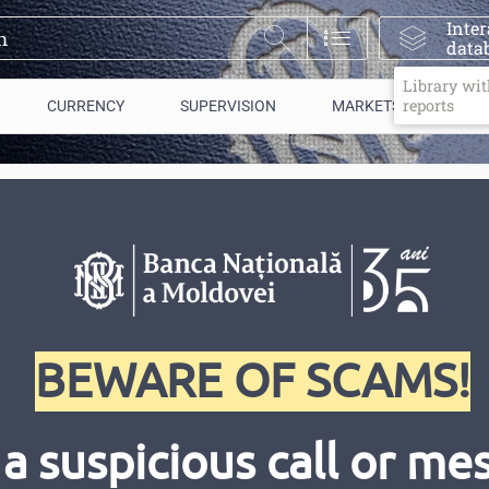
Inter
data
Library wit
reports
CURRENCY
SUPERVISION
MARKETS/ PAYMENTS
blic of Moldova participated
 the IMF and the World Bank
BEWARE OF SCAMS!
 a suspicious call or m