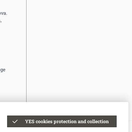
ova.
,
nge
YES cookies protection and collection